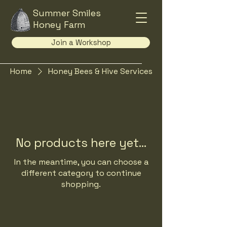
Summer Smiles
Honey Farm
Join a Workshop
Home
Honey Bees & Hive Services
No products here yet...
In the meantime, you can choose a
different category to continue
shopping.