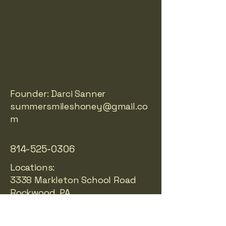
LES 
LES 
Founder: Darci Sanner
summersmileshoney@gmail.co
m
814-525-0306
Locations:
3338 Markleton School Road
Rockwood, PA
Richmond, VA