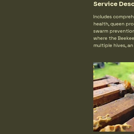
Service Desc
Includes compreh
health, queen pro
swarm prevention,
where the Beekeep