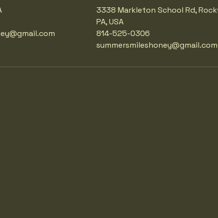
A
3338 Markleton School Rd, Roc
PA, USA
ney@gmail.com
814-525-0306
summersmileshoney@gmail.com
LES
LES