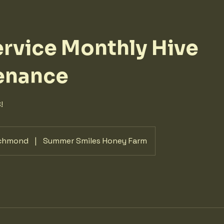
ervice Monthly Hive
enance
!
chmond
|
Summer Smiles Honey Farm