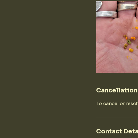
Cancellation
To cancel or resc
Contact Deta