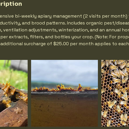
ription
ensive bi-weekly apiary management (2 visits per month) 
ductivity, and brood patterns. Includes organic pest/disea
 ventilation adjustments, winterization, and an annual ho
er extracts, filters, and bottles your crop. (Note: For prop