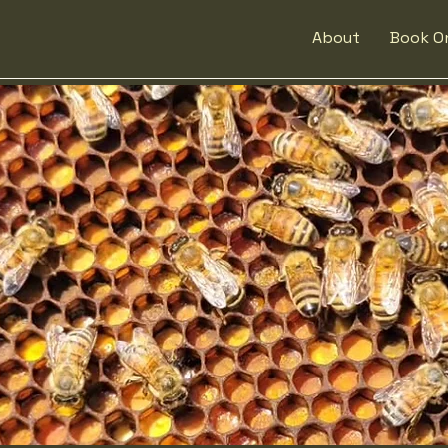
About
Book On