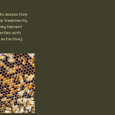
to assess hive
se treatments,
ney harvest
erties with