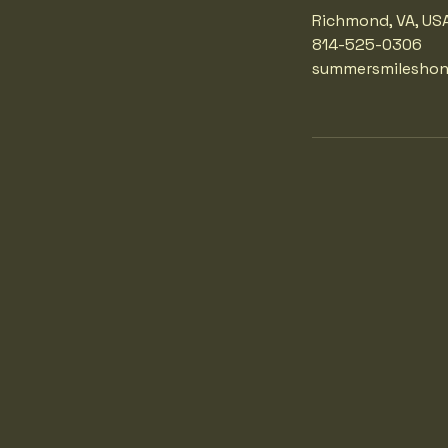
Richmond, VA, US
814-525-0306
summersmilesho
 SMI
 SMI