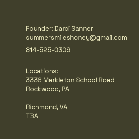
Founder: Darci Sanner
summersmileshoney@gmail.com
814-525-0306
Locations:
3338 Markleton School Road
Rockwood, PA
Richmond, VA
TBA