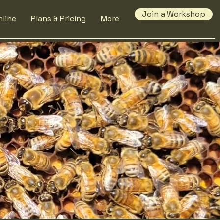
Join a Workshop
line
Plans & Pricing
More