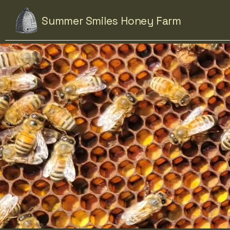
Summer Smiles Honey Farm