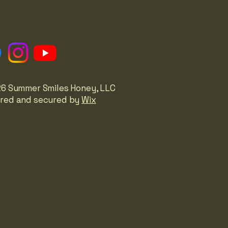
6 Summer Smiles Honey, LLC
red and secured by
Wix