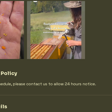
 Policy
hedule, please contact us to allow 24 hours notice.
ils