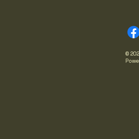
© 202
Powe