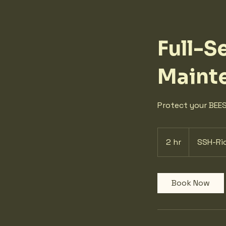
Full-S
Maint
Protect your BEES
2 hr
2
SSH-Ri
h
r
Book Now