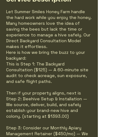
Let Summer Smiles Honey Farm handle
the hard work while you enjoy the honey.
Many homeowners love the idea of
saving the bees but lack the time or
experience to manage a hive safely. Our
Direct Backyard Consultation Model
makes it effortless.
Here is how we bring the buzz to your
backyard:
This is Step 1: The Backyard
Consultation ($125) — A 60-minute site
audit to check acreage, sun exposure,
and safe flight paths.
Then if your property aligns, next is
Step 2: Beehive Setup & Installation —
We source, deliver, build, and safely
establish your brand-new hive and
colony. (starting at $1393.00)
Step 3: Consider our Monthly Apiary
Management Retainer ($450/mo) — We