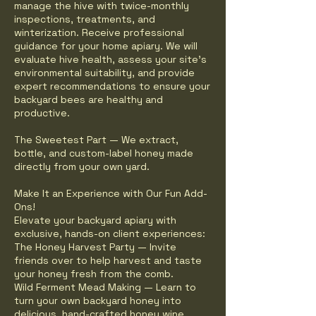
manage the hive with twice-monthly
inspections, treatments, and
winterization. Receive professional
guidance for your home apiary. We will
evaluate hive health, assess your site's
environmental suitability, and provide
expert recommendations to ensure your
backyard bees are healthy and
productive.
The Sweetest Part — We extract,
bottle, and custom-label honey made
directly from your own yard.
Make It an Experience with Our Fun Add-
Ons!
Elevate your backyard apiary with
exclusive, hands-on client experiences:
The Honey Harvest Party — Invite
friends over to help harvest and taste
your honey fresh from the comb.
Wild Ferment Mead Making — Learn to
turn your own backyard honey into
delicious, hand-crafted honey wine.