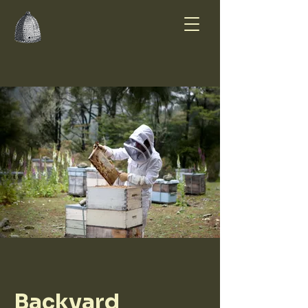
Summer Smiles
Honey Farm
Backyard