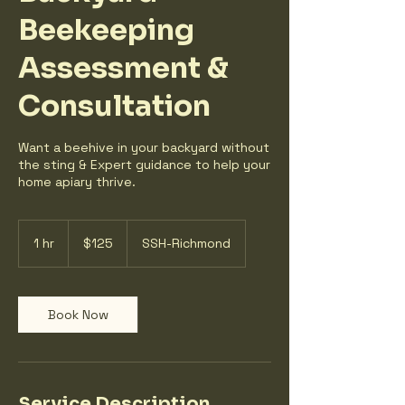
Beekeeping
Assessment &
Consultation
Want a beehive in your backyard without
the sting & Expert guidance to help your
home apiary thrive.
125
US
1 hr
1
$125
SSH-Richmond
dollars
h
Book Now
Service Description