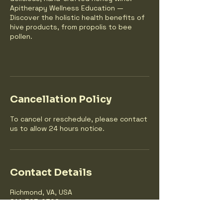
Apitherapy Wellness Education —
Discover the holistic health benefits of
hive products, from propolis to bee
pollen.
Cancellation Policy
To cancel or reschedule, please contact
us to allow 24 hours notice.
Contact Details
Richmond, VA, USA
814-525-0306
summersmileshoney@gmail.com