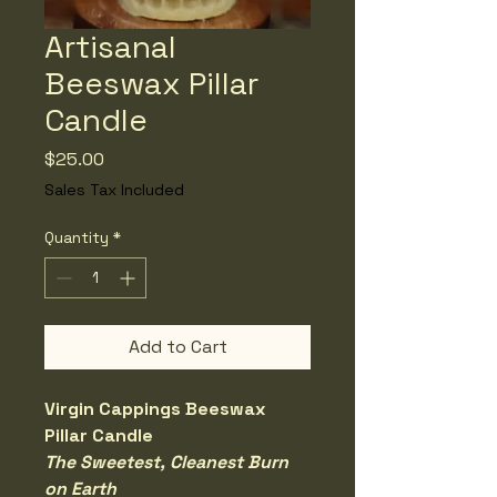
Artisanal
Beeswax Pillar
Candle
Price
$25.00
Sales Tax Included
Quantity
*
Add to Cart
Virgin Cappings Beeswax 
Pillar Candle
The Sweetest, Cleanest Burn 
on Earth