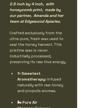
2.5 inch by 4 inch,  with 
honeycomb print,  made by 
our partner,  Amanda and her 
team at Edgewood Apiaries. 
Crafted exclusively from the 
ultra-pure, fresh wax used to 
seal the honey harvest. This 
pristine wax is never 
industrially processed, 
preserving its raw hive energy.
✨ Sweetest 
Aromatherapy:
 Infused 
naturally with raw honey 
and propolis aromas.
🌬️ Pure Air 