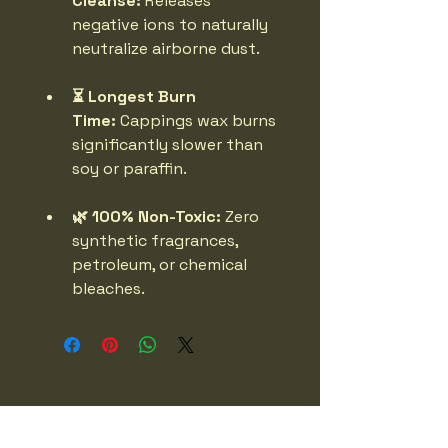
Cleanse:
 Releases 
negative ions to naturally 
neutralize airborne dust.
⏳ Longest Burn 
Time:
 Cappings wax burns 
significantly slower than 
soy or paraffin.
🌿 100% Non-Toxic:
 Zero 
synthetic fragrances, 
petroleum, or chemical 
bleaches.