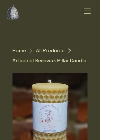
Summer Smiles
Honey Farm
Home
All Products
Artisanal Beeswax Pillar Candle