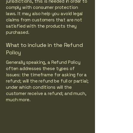
jurisdictions, this is needed in order to
comply with consumer protection
laws. It may also help you avoid legal
claims from customers that are not
satisfied with the products they
purchased.
What to include in the Refund
Policy
Generally speaking, a Refund Policy
often addresses these types of
issues: the timeframe for asking for a
refund; will the refund be full or partial;
under which conditions will the
customer receive a refund; and much,
much more.