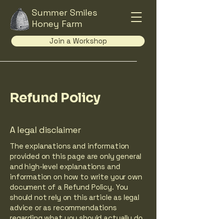
Summer Smiles
Honey Farm
Join a Workshop
Refund Policy
A legal disclaimer
The explanations and information
provided on this page are only general
and high-level explanations and
information on how to write your own
document of a Refund Policy. You
should not rely on this article as legal
advice or as recommendations
regarding what you should actually do,