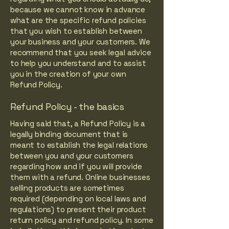
because we cannot know in advance
what are the specific refund policies
that you wish to establish between
your business and your customers. We
recommend that you seek legal advice
to help you understand and to assist
you in the creation of your own
Refund Policy.
Refund Policy - the basics
Having said that, a Refund Policy is a
legally binding document that is
meant to establish the legal relations
between you and your customers
regarding how and if you will provide
them with a refund. Online businesses
selling products are sometimes
required (depending on local laws and
regulations) to present their product
return policy and refund policy. In some